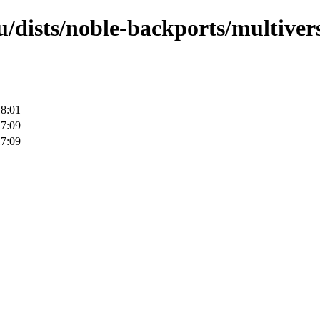
/dists/noble-backports/multivers
18:01
17:09
17:09