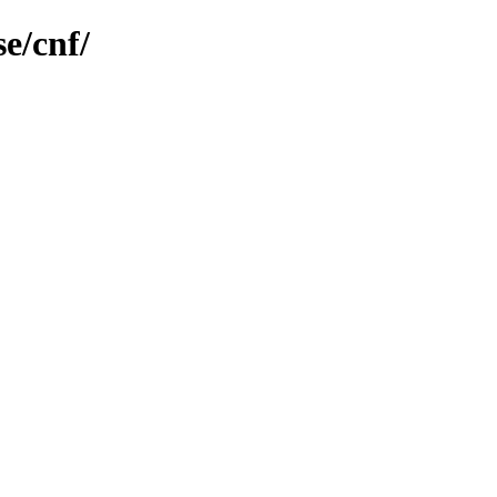
e/cnf/