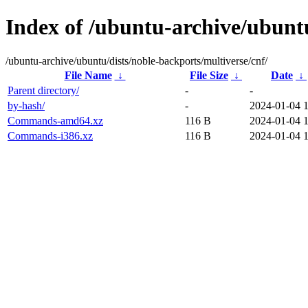
Index of /ubuntu-archive/ubuntu
/ubuntu-archive/ubuntu/dists/noble-backports/multiverse/cnf/
File Name
↓
File Size
↓
Date
↓
Parent directory/
-
-
by-hash/
-
2024-01-04 
Commands-amd64.xz
116 B
2024-01-04 
Commands-i386.xz
116 B
2024-01-04 