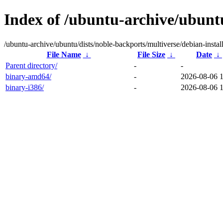
Index of /ubuntu-archive/ubuntu
/ubuntu-archive/ubuntu/dists/noble-backports/multiverse/debian-install
File Name
↓
File Size
↓
Date
↓
Parent directory/
-
-
binary-amd64/
-
2026-08-06 
binary-i386/
-
2026-08-06 