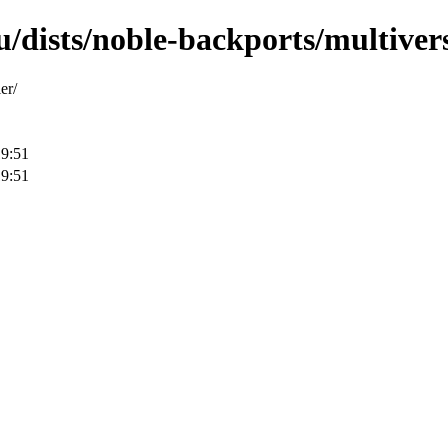
/dists/noble-backports/multivers
er/
19:51
19:51