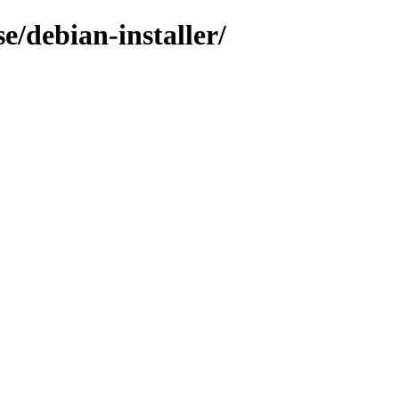
e/debian-installer/