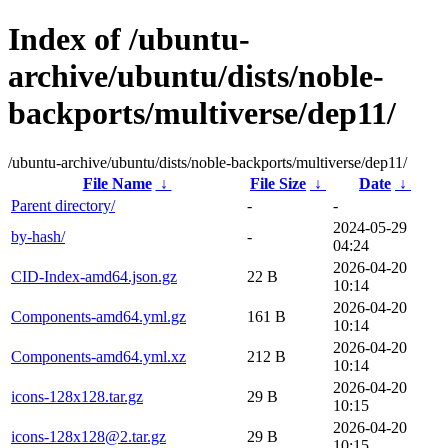
Index of /ubuntu-
archive/ubuntu/dists/noble-
backports/multiverse/dep11/
/ubuntu-archive/ubuntu/dists/noble-backports/multiverse/dep11/
File Name
↓
File Size
↓
Date
↓
Parent directory/
-
-
2024-05-29
by-hash/
-
04:24
2026-04-20
CID-Index-amd64.json.gz
22 B
10:14
2026-04-20
Components-amd64.yml.gz
161 B
10:14
2026-04-20
Components-amd64.yml.xz
212 B
10:14
2026-04-20
icons-128x128.tar.gz
29 B
10:15
2026-04-20
icons-128x128@2.tar.gz
29 B
10:15