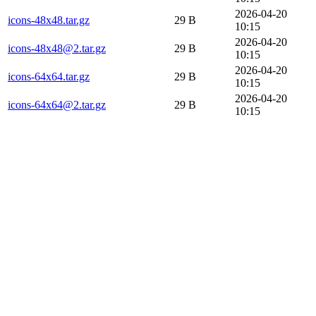
2026-04-20
icons-48x48.tar.gz
29 B
10:15
2026-04-20
icons-48x48@2.tar.gz
29 B
10:15
2026-04-20
icons-64x64.tar.gz
29 B
10:15
2026-04-20
icons-64x64@2.tar.gz
29 B
10:15