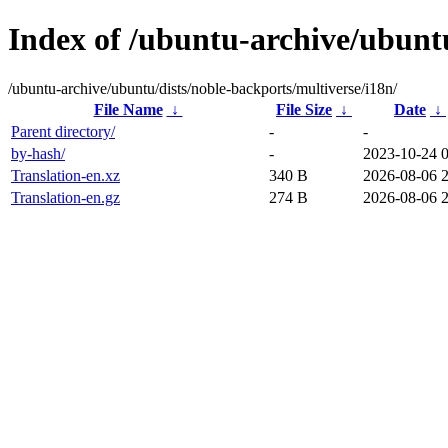
Index of /ubuntu-archive/ubuntu
/ubuntu-archive/ubuntu/dists/noble-backports/multiverse/i18n/
File Name
↓
File Size
↓
Date
↓
Parent directory/
-
-
by-hash/
-
2023-10-24 
Translation-en.xz
340 B
2026-08-06 
Translation-en.gz
274 B
2026-08-06 