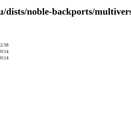
/dists/noble-backports/multivers
02:58
20:14
20:14