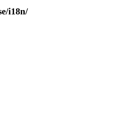
e/i18n/