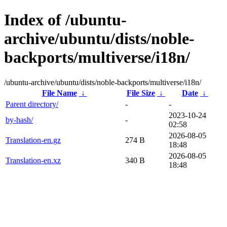
Index of /ubuntu-
archive/ubuntu/dists/noble-
backports/multiverse/i18n/
/ubuntu-archive/ubuntu/dists/noble-backports/multiverse/i18n/
File Name
↓
File Size
↓
Date
↓
Parent directory/
-
-
2023-10-24
by-hash/
-
02:58
2026-08-05
Translation-en.gz
274 B
18:48
2026-08-05
Translation-en.xz
340 B
18:48