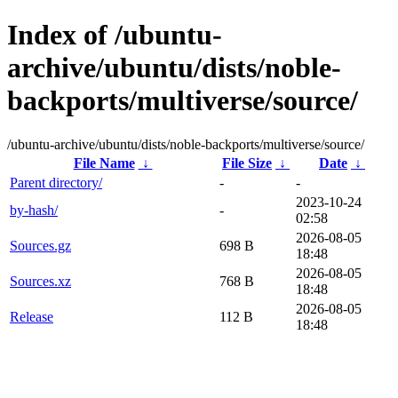
Index of /ubuntu-
archive/ubuntu/dists/noble-
backports/multiverse/source/
/ubuntu-archive/ubuntu/dists/noble-backports/multiverse/source/
File Name
↓
File Size
↓
Date
↓
Parent directory/
-
-
2023-10-24
by-hash/
-
02:58
2026-08-05
Sources.gz
698 B
18:48
2026-08-05
Sources.xz
768 B
18:48
2026-08-05
Release
112 B
18:48