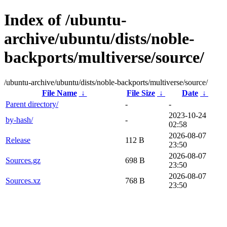
Index of /ubuntu-
archive/ubuntu/dists/noble-
backports/multiverse/source/
/ubuntu-archive/ubuntu/dists/noble-backports/multiverse/source/
File Name
↓
File Size
↓
Date
↓
Parent directory/
-
-
2023-10-24
by-hash/
-
02:58
2026-08-07
Release
112 B
23:50
2026-08-07
Sources.gz
698 B
23:50
2026-08-07
Sources.xz
768 B
23:50