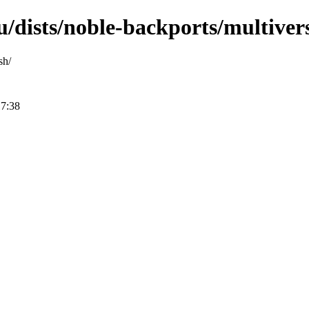
/dists/noble-backports/multiver
sh/
17:38