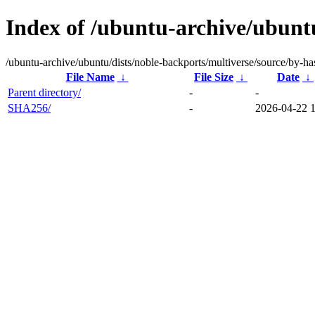
Index of /ubuntu-archive/ubuntu
/ubuntu-archive/ubuntu/dists/noble-backports/multiverse/source/by-ha
File Name
↓
File Size
↓
Date
↓
Parent directory/
-
-
SHA256/
-
2026-04-22 