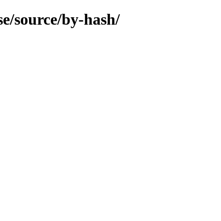
se/source/by-hash/