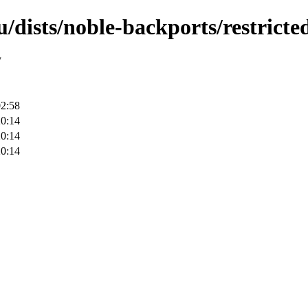
/dists/noble-backports/restrict
/
02:58
20:14
20:14
20:14