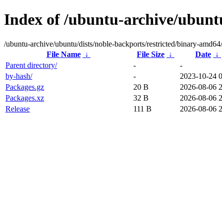
Index of /ubuntu-archive/ubuntu
/ubuntu-archive/ubuntu/dists/noble-backports/restricted/binary-amd64
File Name
↓
File Size
↓
Date
↓
Parent directory/
-
-
by-hash/
-
2023-10-24 
Packages.gz
20 B
2026-08-06 
Packages.xz
32 B
2026-08-06 
Release
111 B
2026-08-06 