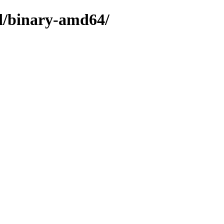
ed/binary-amd64/