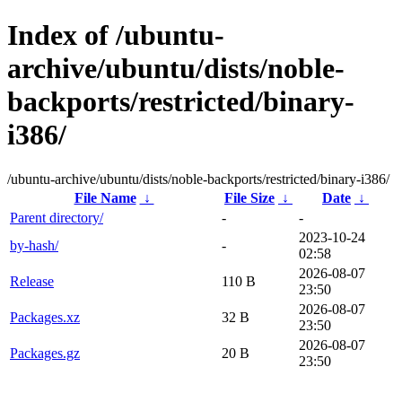
Index of /ubuntu-
archive/ubuntu/dists/noble-
backports/restricted/binary-
i386/
/ubuntu-archive/ubuntu/dists/noble-backports/restricted/binary-i386/
File Name
↓
File Size
↓
Date
↓
Parent directory/
-
-
2023-10-24
by-hash/
-
02:58
2026-08-07
Release
110 B
23:50
2026-08-07
Packages.xz
32 B
23:50
2026-08-07
Packages.gz
20 B
23:50