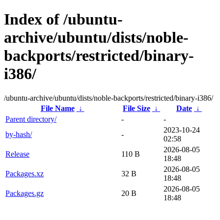
Index of /ubuntu-
archive/ubuntu/dists/noble-
backports/restricted/binary-
i386/
/ubuntu-archive/ubuntu/dists/noble-backports/restricted/binary-i386/
File Name
↓
File Size
↓
Date
↓
Parent directory/
-
-
2023-10-24
by-hash/
-
02:58
2026-08-05
Release
110 B
18:48
2026-08-05
Packages.xz
32 B
18:48
2026-08-05
Packages.gz
20 B
18:48