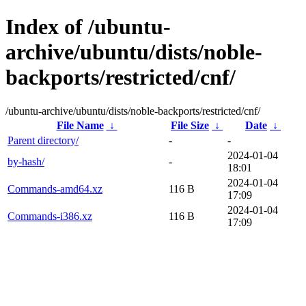
Index of /ubuntu-
archive/ubuntu/dists/noble-
backports/restricted/cnf/
/ubuntu-archive/ubuntu/dists/noble-backports/restricted/cnf/
File Name
↓
File Size
↓
Date
↓
Parent directory/
-
-
2024-01-04
by-hash/
-
18:01
2024-01-04
Commands-amd64.xz
116 B
17:09
2024-01-04
Commands-i386.xz
116 B
17:09