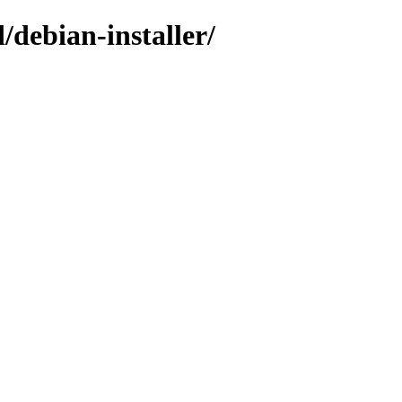
/debian-installer/