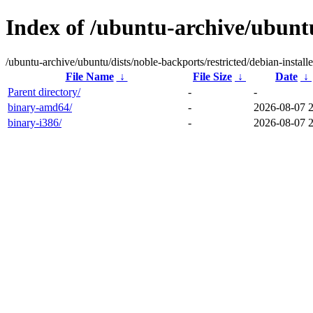
Index of /ubuntu-archive/ubuntu
/ubuntu-archive/ubuntu/dists/noble-backports/restricted/debian-installe
File Name
↓
File Size
↓
Date
↓
Parent directory/
-
-
binary-amd64/
-
2026-08-07 
binary-i386/
-
2026-08-07 