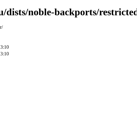
/dists/noble-backports/restricted
r/
23:10
23:10