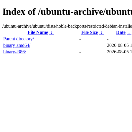
Index of /ubuntu-archive/ubuntu
/ubuntu-archive/ubuntu/dists/noble-backports/restricted/debian-installe
File Name
↓
File Size
↓
Date
↓
Parent directory/
-
-
binary-amd64/
-
2026-08-05 
binary-i386/
-
2026-08-05 