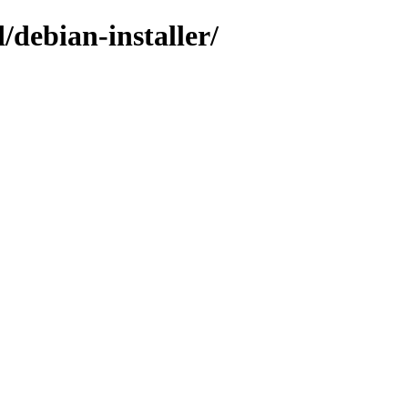
/debian-installer/