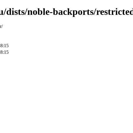
/dists/noble-backports/restricted
r/
18:15
18:15