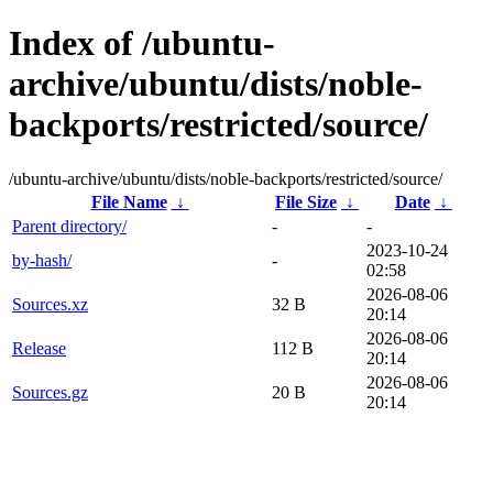
Index of /ubuntu-
archive/ubuntu/dists/noble-
backports/restricted/source/
/ubuntu-archive/ubuntu/dists/noble-backports/restricted/source/
File Name
↓
File Size
↓
Date
↓
Parent directory/
-
-
2023-10-24
by-hash/
-
02:58
2026-08-06
Sources.xz
32 B
20:14
2026-08-06
Release
112 B
20:14
2026-08-06
Sources.gz
20 B
20:14