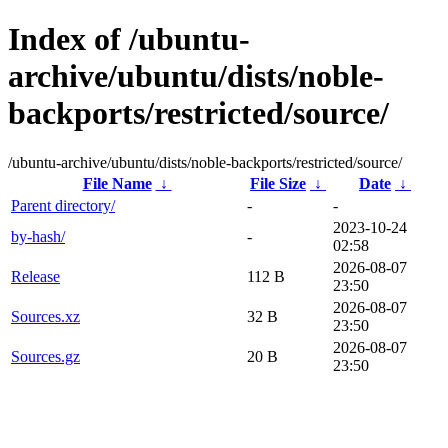
Index of /ubuntu-
archive/ubuntu/dists/noble-
backports/restricted/source/
/ubuntu-archive/ubuntu/dists/noble-backports/restricted/source/
File Name
↓
File Size
↓
Date
↓
Parent directory/
-
-
2023-10-24
by-hash/
-
02:58
2026-08-07
Release
112 B
23:50
2026-08-07
Sources.xz
32 B
23:50
2026-08-07
Sources.gz
20 B
23:50