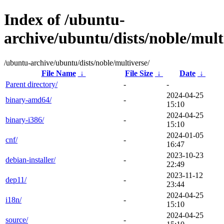
Index of /ubuntu-
archive/ubuntu/dists/noble/mult
/ubuntu-archive/ubuntu/dists/noble/multiverse/
File Name
↓
File Size
↓
Date
↓
Parent directory/
-
-
2024-04-25
binary-amd64/
-
15:10
2024-04-25
binary-i386/
-
15:10
2024-01-05
cnf/
-
16:47
2023-10-23
debian-installer/
-
22:49
2023-11-12
dep11/
-
23:44
2024-04-25
i18n/
-
15:10
2024-04-25
source/
-