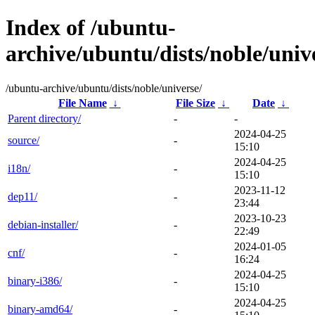
Index of /ubuntu-
archive/ubuntu/dists/noble/univ
/ubuntu-archive/ubuntu/dists/noble/universe/
File Name
↓
File Size
↓
Date
↓
Parent directory/
-
-
2024-04-25
source/
-
15:10
2024-04-25
i18n/
-
15:10
2023-11-12
dep11/
-
23:44
2023-10-23
debian-installer/
-
22:49
2024-01-05
cnf/
-
16:24
2024-04-25
binary-i386/
-
15:10
2024-04-25
binary-amd64/
-