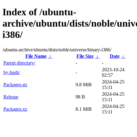
Index of /ubuntu-
archive/ubuntu/dists/noble/univ
i386/
/ubuntu-archive/ubuntu/dists/noble/universe/binary-i386/
File Name
↓
File Size
↓
Date
↓
Parent directory/
-
-
2023-10-24
by-hash/
-
02:57
2024-04-25
Packages.gz
9.8 MiB
15:11
2024-04-25
Release
98 B
15:11
2024-04-25
Packages.xz
8.1 MiB
15:11