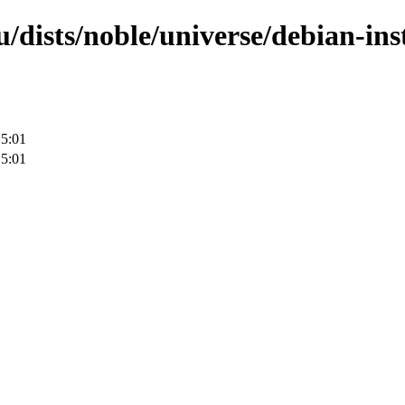
/dists/noble/universe/debian-inst
15:01
15:01