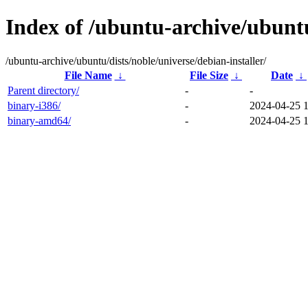
Index of /ubuntu-archive/ubuntu
/ubuntu-archive/ubuntu/dists/noble/universe/debian-installer/
File Name
↓
File Size
↓
Date
↓
Parent directory/
-
-
binary-i386/
-
2024-04-25 
binary-amd64/
-
2024-04-25 