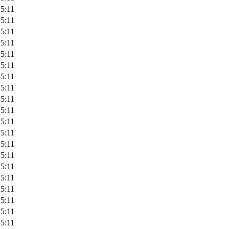
5:11
5:11
5:11
5:11
5:11
5:11
5:11
5:11
5:11
5:11
5:11
5:11
5:11
5:11
5:11
5:11
5:11
5:11
5:11
5:11