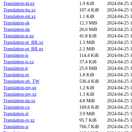
Translation-id.gz
1.9 KiB
2024-04-25 1
Translation-hu.xz
107.4 KiB
2024-04-25 1
Translation-ml.xz
1.1 KiB
2024-04-25 1
Translation-sk
12.3 MiB
2024-04-25 1
Translation-da
26.0 MiB
2024-04-25 1
Translation-is.gz
41.8 KiB
2024-04-25 1
Translation-pt_BR.xz
1.5 MiB
2024-04-25 1
Translation-pt_BR.gz
2.2 MiB
2024-04-25 1
Translation-is
114.4 KiB
2024-04-25 1
Translation-is.xz
37.4 KiB
2024-04-25 1
Translation-it
25.9 MiB
2024-04-25 1
Translation-ro
1.8 KiB
2024-04-25 1
Translation-zh_TW
536.4 KiB
2024-04-25 1
Translation-my.gz
1.2 KiB
2024-04-25 1
Translation-my.xz
1.3 KiB
2024-04-25 1
Translation-da.xz
4.8 MiB
2024-04-25 1
Translation-ca
169.8 KiB
2024-04-25 1
Translation-sl
3.9 MiB
2024-04-25 1
Translation-sv.xz
95.7 KiB
2024-04-25 1
Translation-sr
766.7 KiB
2024-04-25 1