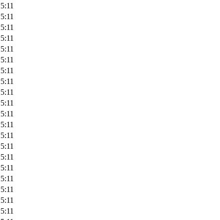
5:11
5:11
5:11
5:11
5:11
5:11
5:11
5:11
5:11
5:11
5:11
5:11
5:11
5:11
5:11
5:11
5:11
5:11
5:11
5:11