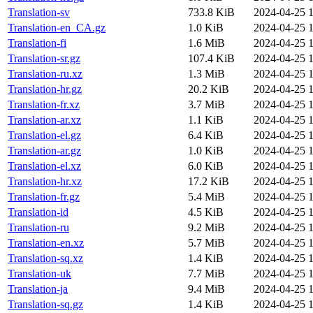
Translation-sv
733.8 KiB
2024-04-25 1
Translation-en_CA.gz
1.0 KiB
2024-04-25 1
Translation-fi
1.6 MiB
2024-04-25 1
Translation-sr.gz
107.4 KiB
2024-04-25 1
Translation-ru.xz
1.3 MiB
2024-04-25 1
Translation-hr.gz
20.2 KiB
2024-04-25 1
Translation-fr.xz
3.7 MiB
2024-04-25 1
Translation-ar.xz
1.1 KiB
2024-04-25 1
Translation-el.gz
6.4 KiB
2024-04-25 1
Translation-ar.gz
1.0 KiB
2024-04-25 1
Translation-el.xz
6.0 KiB
2024-04-25 1
Translation-hr.xz
17.2 KiB
2024-04-25 1
Translation-fr.gz
5.4 MiB
2024-04-25 1
Translation-id
4.5 KiB
2024-04-25 1
Translation-ru
9.2 MiB
2024-04-25 1
Translation-en.xz
5.7 MiB
2024-04-25 1
Translation-sq.xz
1.4 KiB
2024-04-25 1
Translation-uk
7.7 MiB
2024-04-25 1
Translation-ja
9.4 MiB
2024-04-25 1
Translation-sq.gz
1.4 KiB
2024-04-25 1