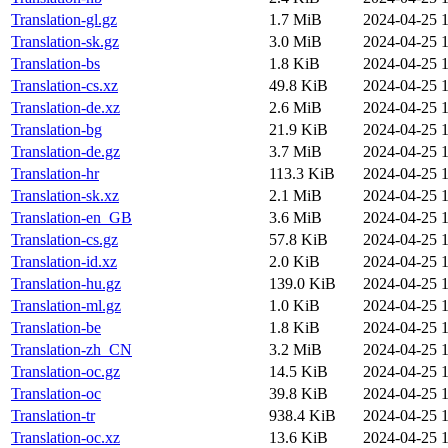
Translation-gl.gz
1.7 MiB
2024-04-25 1
Translation-sk.gz
3.0 MiB
2024-04-25 1
Translation-bs
1.8 KiB
2024-04-25 1
Translation-cs.xz
49.8 KiB
2024-04-25 1
Translation-de.xz
2.6 MiB
2024-04-25 1
Translation-bg
21.9 KiB
2024-04-25 1
Translation-de.gz
3.7 MiB
2024-04-25 1
Translation-hr
113.3 KiB
2024-04-25 1
Translation-sk.xz
2.1 MiB
2024-04-25 1
Translation-en_GB
3.6 MiB
2024-04-25 1
Translation-cs.gz
57.8 KiB
2024-04-25 1
Translation-id.xz
2.0 KiB
2024-04-25 1
Translation-hu.gz
139.0 KiB
2024-04-25 1
Translation-ml.gz
1.0 KiB
2024-04-25 1
Translation-be
1.8 KiB
2024-04-25 1
Translation-zh_CN
3.2 MiB
2024-04-25 1
Translation-oc.gz
14.5 KiB
2024-04-25 1
Translation-oc
39.8 KiB
2024-04-25 1
Translation-tr
938.4 KiB
2024-04-25 1
Translation-oc.xz
13.6 KiB
2024-04-25 1