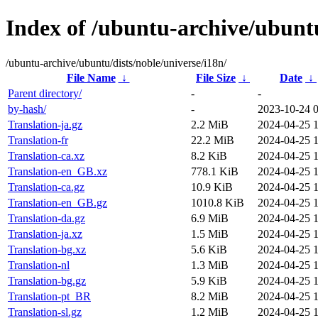
Index of /ubuntu-archive/ubuntu
/ubuntu-archive/ubuntu/dists/noble/universe/i18n/
File Name
↓
File Size
↓
Date
↓
Parent directory/
-
-
by-hash/
-
2023-10-24 
Translation-ja.gz
2.2 MiB
2024-04-25 1
Translation-fr
22.2 MiB
2024-04-25 1
Translation-ca.xz
8.2 KiB
2024-04-25 1
Translation-en_GB.xz
778.1 KiB
2024-04-25 1
Translation-ca.gz
10.9 KiB
2024-04-25 1
Translation-en_GB.gz
1010.8 KiB
2024-04-25 1
Translation-da.gz
6.9 MiB
2024-04-25 1
Translation-ja.xz
1.5 MiB
2024-04-25 1
Translation-bg.xz
5.6 KiB
2024-04-25 1
Translation-nl
1.3 MiB
2024-04-25 1
Translation-bg.gz
5.9 KiB
2024-04-25 1
Translation-pt_BR
8.2 MiB
2024-04-25 1
Translation-sl.gz
1.2 MiB
2024-04-25 1