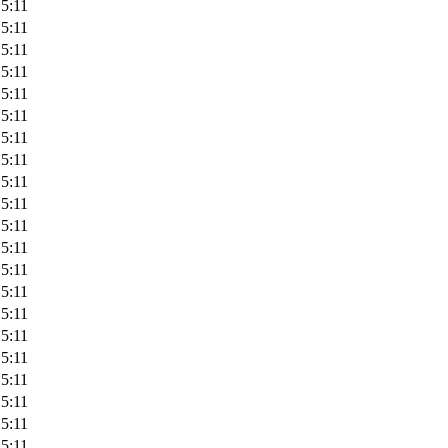
5:11
5:11
5:11
5:11
5:11
5:11
5:11
5:11
5:11
5:11
5:11
5:11
5:11
5:11
5:11
5:11
5:11
5:11
5:11
5:11
5:11