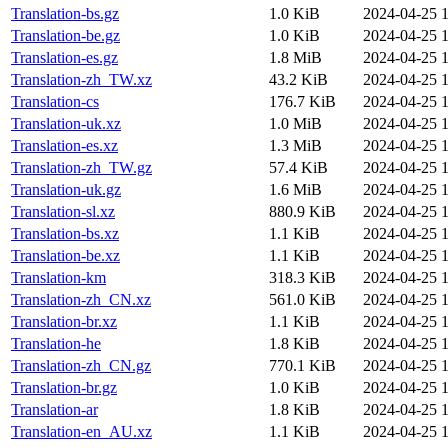
Translation-bs.gz
1.0 KiB
2024-04-25 1
Translation-be.gz
1.0 KiB
2024-04-25 1
Translation-es.gz
1.8 MiB
2024-04-25 1
Translation-zh_TW.xz
43.2 KiB
2024-04-25 1
Translation-cs
176.7 KiB
2024-04-25 1
Translation-uk.xz
1.0 MiB
2024-04-25 1
Translation-es.xz
1.3 MiB
2024-04-25 1
Translation-zh_TW.gz
57.4 KiB
2024-04-25 1
Translation-uk.gz
1.6 MiB
2024-04-25 1
Translation-sl.xz
880.9 KiB
2024-04-25 1
Translation-bs.xz
1.1 KiB
2024-04-25 1
Translation-be.xz
1.1 KiB
2024-04-25 1
Translation-km
318.3 KiB
2024-04-25 1
Translation-zh_CN.xz
561.0 KiB
2024-04-25 1
Translation-br.xz
1.1 KiB
2024-04-25 1
Translation-he
1.8 KiB
2024-04-25 1
Translation-zh_CN.gz
770.1 KiB
2024-04-25 1
Translation-br.gz
1.0 KiB
2024-04-25 1
Translation-ar
1.8 KiB
2024-04-25 1
Translation-en_AU.xz
1.1 KiB
2024-04-25 1