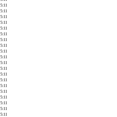
5:11
5:11
5:11
5:11
5:11
5:11
5:11
5:11
5:11
5:11
5:11
5:11
5:11
5:11
5:11
5:11
5:11
5:11
5:11
5:11