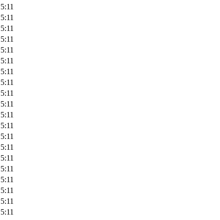
5:11
5:11
5:11
5:11
5:11
5:11
5:11
5:11
5:11
5:11
5:11
5:11
5:11
5:11
5:11
5:11
5:11
5:11
5:11
5:11