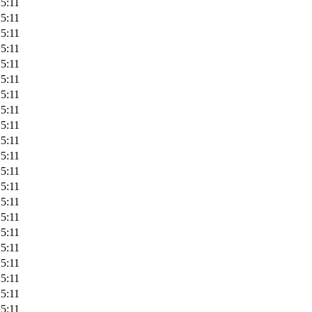
5:11
5:11
5:11
5:11
5:11
5:11
5:11
5:11
5:11
5:11
5:11
5:11
5:11
5:11
5:11
5:11
5:11
5:11
5:11
5:11
5:11