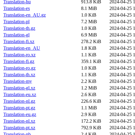
Translation-hu
913.8 KiB
2024-04-25 1
Translation-es
8.1 MiB
2024-04-25 1
Translation-en_AU.gz
1.0 KiB
2024-04-25 1
Translation-pl
7.2 MiB
2024-04-25 1
Translation-th.gz
1.0 KiB
2024-04-25 1
Translation-gl
6.9 MiB
2024-04-25 1
Translation-fi.xz
278.2 KiB
2024-04-25 1
Translation-en_AU
1.8 KiB
2024-04-25 1
Translation-ro.xz
1.1 KiB
2024-04-25 1
Translation-fi.gz
359.1 KiB
2024-04-25 1
Translation-ro.gz
1.0 KiB
2024-04-25 1
Translation-th.xz
1.1 KiB
2024-04-25 1
Translation-my
2.2 KiB
2024-04-25 1
Translation-gl.xz
1.2 MiB
2024-04-25 1
Translation-eu.xz
2.6 KiB
2024-04-25 1
Translation-nl.gz
226.6 KiB
2024-04-25 1
Translation-pt.gz
1.1 MiB
2024-04-25 1
Translation-eu.gz
2.9 KiB
2024-04-25 1
Translation-nl.xz
172.2 KiB
2024-04-25 1
Translation-pt.xz
792.9 KiB
2024-04-25 1
Translation-nb
2.4 KiB
2024-04-25 1