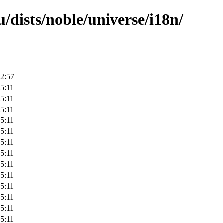
/dists/noble/universe/i18n/
02:57
5:11
5:11
5:11
5:11
5:11
5:11
5:11
5:11
5:11
5:11
5:11
5:11
5:11