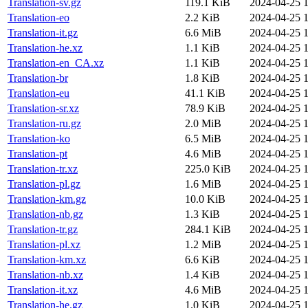
Translation-sv.gz
119.1 KiB
2024-04-25 1
Translation-eo
2.2 KiB
2024-04-25 1
Translation-it.gz
6.6 MiB
2024-04-25 1
Translation-he.xz
1.1 KiB
2024-04-25 1
Translation-en_CA.xz
1.1 KiB
2024-04-25 1
Translation-br
1.8 KiB
2024-04-25 1
Translation-eu
41.1 KiB
2024-04-25 1
Translation-sr.xz
78.9 KiB
2024-04-25 1
Translation-ru.gz
2.0 MiB
2024-04-25 1
Translation-ko
6.5 MiB
2024-04-25 1
Translation-pt
4.6 MiB
2024-04-25 1
Translation-tr.xz
225.0 KiB
2024-04-25 1
Translation-pl.gz
1.6 MiB
2024-04-25 1
Translation-km.gz
10.0 KiB
2024-04-25 1
Translation-nb.gz
1.3 KiB
2024-04-25 1
Translation-tr.gz
284.1 KiB
2024-04-25 1
Translation-pl.xz
1.2 MiB
2024-04-25 1
Translation-km.xz
6.6 KiB
2024-04-25 1
Translation-nb.xz
1.4 KiB
2024-04-25 1
Translation-it.xz
4.6 MiB
2024-04-25 1
Translation-he.gz
1.0 KiB
2024-04-25 1