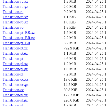
Translation-ru.xz
1.3 MiB
2024-04-25 1
Translation-ru.gz
2.0 MiB
2024-04-25 1
Translation-ru
9.2 MiB
2024-04-25 1
Translation-ro.xz
1.1 KiB
2024-04-25 1
Translation-ro.gz
1.0 KiB
2024-04-25 1
Translation-ro
1.8 KiB
2024-04-25 1
Translation-pt_BR.xz
1.5 MiB
2024-04-25 1
Translation-pt_BR.gz
2.2 MiB
2024-04-25 1
Translation-pt_BR
8.2 MiB
2024-04-25 1
Translation-pt.xz
792.9 KiB
2024-04-25 1
Translation-pt.gz
1.1 MiB
2024-04-25 1
Translation-pt
4.6 MiB
2024-04-25 1
Translation-pl.xz
1.2 MiB
2024-04-25 1
Translation-pl.gz
1.6 MiB
2024-04-25 1
Translation-pl
7.2 MiB
2024-04-25 1
Translation-oc.xz
13.6 KiB
2024-04-25 1
Translation-oc.gz
14.5 KiB
2024-04-25 1
Translation-oc
39.8 KiB
2024-04-25 1
Translation-nl.xz
172.2 KiB
2024-04-25 1
Translation-nl.gz
226.6 KiB
2024-04-25 1
Translation-nl
1.3 MiB
2024-04-25 1