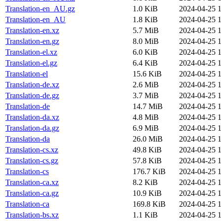
Translation-en_AU.gz
1.0 KiB
2024-04-25 1
Translation-en_AU
1.8 KiB
2024-04-25 1
Translation-en.xz
5.7 MiB
2024-04-25 1
Translation-en.gz
8.0 MiB
2024-04-25 1
Translation-el.xz
6.0 KiB
2024-04-25 1
Translation-el.gz
6.4 KiB
2024-04-25 1
Translation-el
15.6 KiB
2024-04-25 1
Translation-de.xz
2.6 MiB
2024-04-25 1
Translation-de.gz
3.7 MiB
2024-04-25 1
Translation-de
14.7 MiB
2024-04-25 1
Translation-da.xz
4.8 MiB
2024-04-25 1
Translation-da.gz
6.9 MiB
2024-04-25 1
Translation-da
26.0 MiB
2024-04-25 1
Translation-cs.xz
49.8 KiB
2024-04-25 1
Translation-cs.gz
57.8 KiB
2024-04-25 1
Translation-cs
176.7 KiB
2024-04-25 1
Translation-ca.xz
8.2 KiB
2024-04-25 1
Translation-ca.gz
10.9 KiB
2024-04-25 1
Translation-ca
169.8 KiB
2024-04-25 1
Translation-bs.xz
1.1 KiB
2024-04-25 1