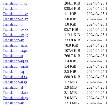
Translation-tr.gz
284.1 KiB
2024-04-25 1
Translation-tr
938.4 KiB
2024-04-25 1
Translation-th.xz
1.1 KiB
2024-04-25 1
Translation-th.gz
1.0 KiB
2024-04-25 1
Translation-th
1.8 KiB
2024-04-25 1
Translation-sv.xz
95.7 KiB
2024-04-25 1
Translation-sv.gz
119.1 KiB
2024-04-25 1
Translation-sv
733.8 KiB
2024-04-25 1
Translation-sr.xz
78.9 KiB
2024-04-25 1
Translation-sr.gz
107.4 KiB
2024-04-25 1
Translation-sr
766.7 KiB
2024-04-25 1
Translation-sq.xz
1.4 KiB
2024-04-25 1
Translation-sq.gz
1.4 KiB
2024-04-25 1
Translation-sq
2.5 KiB
2024-04-25 1
Translation-sl.xz
880.9 KiB
2024-04-25 1
Translation-sl.gz
1.2 MiB
2024-04-25 1
Translation-sl
3.9 MiB
2024-04-25 1
Translation-sk.xz
2.1 MiB
2024-04-25 1
Translation-sk.gz
3.0 MiB
2024-04-25 1
Translation-sk
12.3 MiB
2024-04-25 1