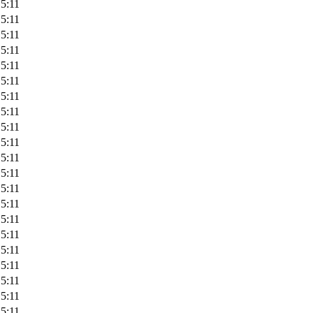
5:11
5:11
5:11
5:11
5:11
5:11
5:11
5:11
5:11
5:11
5:11
5:11
5:11
5:11
5:11
5:11
5:11
5:11
5:11
5:11
5:11