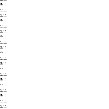
5:11
5:11
5:11
5:11
5:11
5:11
5:11
5:11
5:11
5:11
5:11
5:11
5:11
5:11
5:11
5:11
5:11
5:11
5:11
5:11