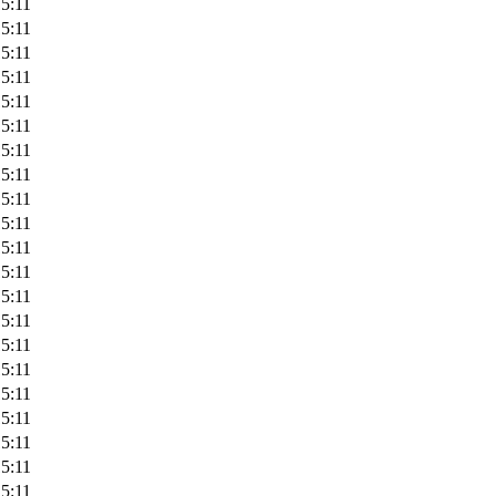
5:11
5:11
5:11
5:11
5:11
5:11
5:11
5:11
5:11
5:11
5:11
5:11
5:11
5:11
5:11
5:11
5:11
5:11
5:11
5:11
5:11