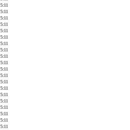
5:11
5:11
5:11
5:11
5:11
5:11
5:11
5:11
5:11
5:11
5:11
5:11
5:11
5:11
5:11
5:11
5:11
5:11
5:11
5:11