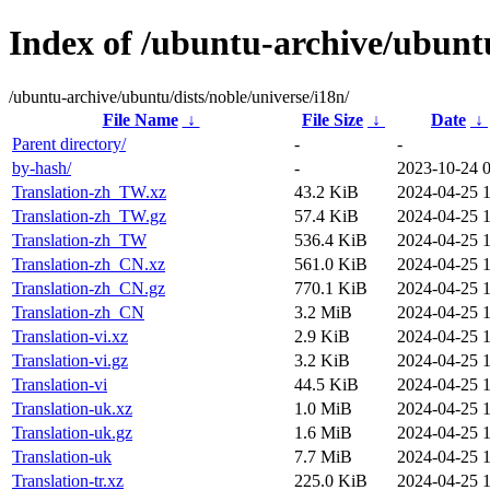
Index of /ubuntu-archive/ubuntu
/ubuntu-archive/ubuntu/dists/noble/universe/i18n/
File Name
↓
File Size
↓
Date
↓
Parent directory/
-
-
by-hash/
-
2023-10-24 
Translation-zh_TW.xz
43.2 KiB
2024-04-25 1
Translation-zh_TW.gz
57.4 KiB
2024-04-25 1
Translation-zh_TW
536.4 KiB
2024-04-25 1
Translation-zh_CN.xz
561.0 KiB
2024-04-25 1
Translation-zh_CN.gz
770.1 KiB
2024-04-25 1
Translation-zh_CN
3.2 MiB
2024-04-25 1
Translation-vi.xz
2.9 KiB
2024-04-25 1
Translation-vi.gz
3.2 KiB
2024-04-25 1
Translation-vi
44.5 KiB
2024-04-25 1
Translation-uk.xz
1.0 MiB
2024-04-25 1
Translation-uk.gz
1.6 MiB
2024-04-25 1
Translation-uk
7.7 MiB
2024-04-25 1
Translation-tr.xz
225.0 KiB
2024-04-25 1