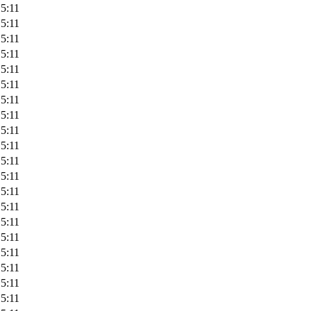
5:11
5:11
5:11
5:11
5:11
5:11
5:11
5:11
5:11
5:11
5:11
5:11
5:11
5:11
5:11
5:11
5:11
5:11
5:11
5:11