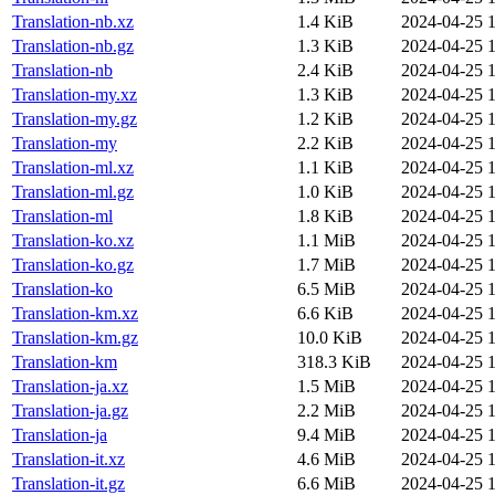
Translation-nb.xz
1.4 KiB
2024-04-25 1
Translation-nb.gz
1.3 KiB
2024-04-25 1
Translation-nb
2.4 KiB
2024-04-25 1
Translation-my.xz
1.3 KiB
2024-04-25 1
Translation-my.gz
1.2 KiB
2024-04-25 1
Translation-my
2.2 KiB
2024-04-25 1
Translation-ml.xz
1.1 KiB
2024-04-25 1
Translation-ml.gz
1.0 KiB
2024-04-25 1
Translation-ml
1.8 KiB
2024-04-25 1
Translation-ko.xz
1.1 MiB
2024-04-25 1
Translation-ko.gz
1.7 MiB
2024-04-25 1
Translation-ko
6.5 MiB
2024-04-25 1
Translation-km.xz
6.6 KiB
2024-04-25 1
Translation-km.gz
10.0 KiB
2024-04-25 1
Translation-km
318.3 KiB
2024-04-25 1
Translation-ja.xz
1.5 MiB
2024-04-25 1
Translation-ja.gz
2.2 MiB
2024-04-25 1
Translation-ja
9.4 MiB
2024-04-25 1
Translation-it.xz
4.6 MiB
2024-04-25 1
Translation-it.gz
6.6 MiB
2024-04-25 1