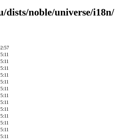
/dists/noble/universe/i18n/
02:57
5:11
5:11
5:11
5:11
5:11
5:11
5:11
5:11
5:11
5:11
5:11
5:11
5:11