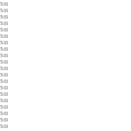
5:11
5:11
5:11
5:11
5:11
5:11
5:11
5:11
5:11
5:11
5:11
5:11
5:11
5:11
5:11
5:11
5:11
5:11
5:11
5:11