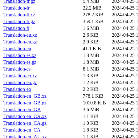
Translation-fr.gz
5.4 MiB
2024-04-25 1
Translation-fr
22.2 MiB
2024-04-25 1
Translation-fi.xz
278.2 KiB
2024-04-25 1
Translation-fi.gz
359.1 KiB
2024-04-25 1
Translation-fi
1.6 MiB
2024-04-25 1
Translation-eu.xz
2.6 KiB
2024-04-25 1
Translation-eu.gz
2.9 KiB
2024-04-25 1
Translation-eu
41.1 KiB
2024-04-25 1
Translation-es.xz
1.3 MiB
2024-04-25 1
Translation-es.gz
1.8 MiB
2024-04-25 1
Translation-es
8.1 MiB
2024-04-25 1
Translation-eo.xz
1.3 KiB
2024-04-25 1
Translation-eo.gz
1.2 KiB
2024-04-25 1
Translation-eo
2.2 KiB
2024-04-25 1
Translation-en_GB.xz
778.1 KiB
2024-04-25 1
Translation-en_GB.gz
1010.8 KiB
2024-04-25 1
Translation-en_GB
3.6 MiB
2024-04-25 1
Translation-en_CA.xz
1.1 KiB
2024-04-25 1
Translation-en_CA.gz
1.0 KiB
2024-04-25 1
Translation-en_CA
1.8 KiB
2024-04-25 1
Translation-en_AU.xz
1.1 KiB
2024-04-25 1