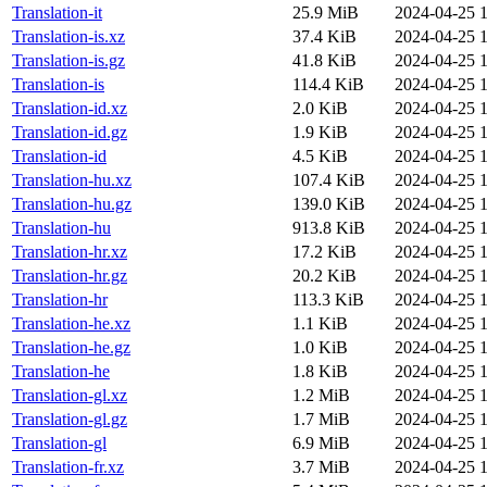
Translation-it
25.9 MiB
2024-04-25 1
Translation-is.xz
37.4 KiB
2024-04-25 1
Translation-is.gz
41.8 KiB
2024-04-25 1
Translation-is
114.4 KiB
2024-04-25 1
Translation-id.xz
2.0 KiB
2024-04-25 1
Translation-id.gz
1.9 KiB
2024-04-25 1
Translation-id
4.5 KiB
2024-04-25 1
Translation-hu.xz
107.4 KiB
2024-04-25 1
Translation-hu.gz
139.0 KiB
2024-04-25 1
Translation-hu
913.8 KiB
2024-04-25 1
Translation-hr.xz
17.2 KiB
2024-04-25 1
Translation-hr.gz
20.2 KiB
2024-04-25 1
Translation-hr
113.3 KiB
2024-04-25 1
Translation-he.xz
1.1 KiB
2024-04-25 1
Translation-he.gz
1.0 KiB
2024-04-25 1
Translation-he
1.8 KiB
2024-04-25 1
Translation-gl.xz
1.2 MiB
2024-04-25 1
Translation-gl.gz
1.7 MiB
2024-04-25 1
Translation-gl
6.9 MiB
2024-04-25 1
Translation-fr.xz
3.7 MiB
2024-04-25 1