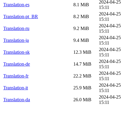
2024-04-25
Translation-es
8.1 MiB
15:11
2024-04-25
Translation-pt_BR
8.2 MiB
15:11
2024-04-25
Translation-ru
9.2 MiB
15:11
2024-04-25
Translation-ja
9.4 MiB
15:11
2024-04-25
Translation-sk
12.3 MiB
15:11
2024-04-25
Translation-de
14.7 MiB
15:11
2024-04-25
Translation-fr
22.2 MiB
15:11
2024-04-25
Translation-it
25.9 MiB
15:11
2024-04-25
Translation-da
26.0 MiB
15:11