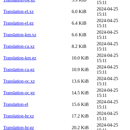
15:11
2024-04-25
Translation-el.xz
6.0 KiB
15:11
2024-04-25
Translation-el.gz
6.4 KiB
15:11
2024-04-25
Translation-km.xz
6.6 KiB
15:11
2024-04-25
Translation-ca.xz
8.2 KiB
15:11
2024-04-25
Translation-km.gz
10.0 KiB
15:11
2024-04-25
Translation-ca.gz
10.9 KiB
15:11
2024-04-25
Translation-oc.xz
13.6 KiB
15:11
2024-04-25
Translation-oc.gz
14.5 KiB
15:11
2024-04-25
Translation-el
15.6 KiB
15:11
2024-04-25
Translation-hr.xz
17.2 KiB
15:11
2024-04-25
Translation-hr.gz
20.2 KiB