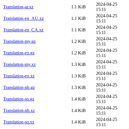
2024-04-25
Translation-ar.xz
1.1 KiB
15:11
2024-04-25
Translation-en_AU.xz
1.1 KiB
15:11
2024-04-25
Translation-en_CA.xz
1.1 KiB
15:11
2024-04-25
Translation-my.gz
1.2 KiB
15:11
2024-04-25
Translation-eo.gz
1.2 KiB
15:11
2024-04-25
Translation-my.xz
1.3 KiB
15:11
2024-04-25
Translation-eo.xz
1.3 KiB
15:11
2024-04-25
Translation-nb.gz
1.3 KiB
15:11
2024-04-25
Translation-sq.gz
1.4 KiB
15:11
2024-04-25
Translation-nb.xz
1.4 KiB
15:11
2024-04-25
Translation-sq.xz
1.4 KiB
15:11