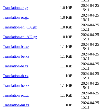
15:11
2024-04-25
Translation-ar.gz
1.0 KiB
15:11
2024-04-25
Translation-ro.gz
1.0 KiB
15:11
2024-04-25
Translation-en_CA.gz
1.0 KiB
15:11
2024-04-25
Translation-en_AU.gz
1.0 KiB
15:11
2024-04-25
Translation-bs.xz
1.1 KiB
15:11
2024-04-25
Translation-be.xz
1.1 KiB
15:11
2024-04-25
Translation-br.xz
1.1 KiB
15:11
2024-04-25
Translation-th.xz
1.1 KiB
15:11
2024-04-25
Translation-he.xz
1.1 KiB
15:11
2024-04-25
Translation-ro.xz
1.1 KiB
15:11
2024-04-25
Translation-ml.xz
1.1 KiB
15:11