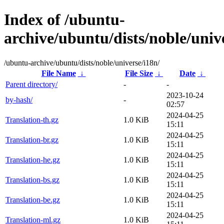
Index of /ubuntu-
archive/ubuntu/dists/noble/univ
/ubuntu-archive/ubuntu/dists/noble/universe/i18n/
File Name
↓
File Size
↓
Date
↓
Parent directory/
-
-
2023-10-24
by-hash/
-
02:57
2024-04-25
Translation-th.gz
1.0 KiB
15:11
2024-04-25
Translation-br.gz
1.0 KiB
15:11
2024-04-25
Translation-he.gz
1.0 KiB
15:11
2024-04-25
Translation-bs.gz
1.0 KiB
15:11
2024-04-25
Translation-be.gz
1.0 KiB
15:11
2024-04-25
Translation-ml.gz
1.0 KiB