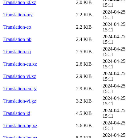
Translation-id.xz
2.0 KiB
15:11
2024-04-25
Translation-my
2.2 KiB
15:11
2024-04-25
Translation-eo
2.2 KiB
15:11
2024-04-25
Translation-nb
2.4 KiB
15:11
2024-04-25
Translation-sq
2.5 KiB
15:11
2024-04-25
Translation-eu.xz
2.6 KiB
15:11
2024-04-25
Translation-vi.xz
2.9 KiB
15:11
2024-04-25
Translation-eu.gz
2.9 KiB
15:11
2024-04-25
Translation-vi.gz
3.2 KiB
15:11
2024-04-25
Translation-id
4.5 KiB
15:11
2024-04-25
Translation-bg.xz
5.6 KiB
15:11
2024-04-25
Translation-bg.gz
5.9 KiB