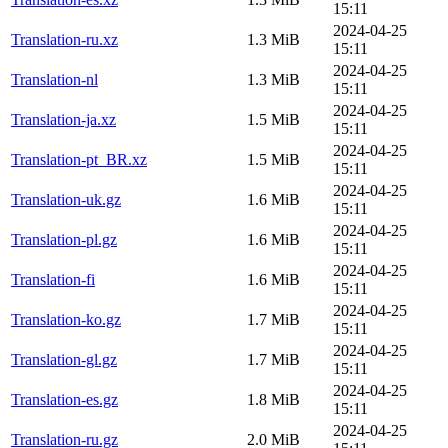
15:11
2024-04-25
Translation-ru.xz
1.3 MiB
15:11
2024-04-25
Translation-nl
1.3 MiB
15:11
2024-04-25
Translation-ja.xz
1.5 MiB
15:11
2024-04-25
Translation-pt_BR.xz
1.5 MiB
15:11
2024-04-25
Translation-uk.gz
1.6 MiB
15:11
2024-04-25
Translation-pl.gz
1.6 MiB
15:11
2024-04-25
Translation-fi
1.6 MiB
15:11
2024-04-25
Translation-ko.gz
1.7 MiB
15:11
2024-04-25
Translation-gl.gz
1.7 MiB
15:11
2024-04-25
Translation-es.gz
1.8 MiB
15:11
2024-04-25
Translation-ru.gz
2.0 MiB