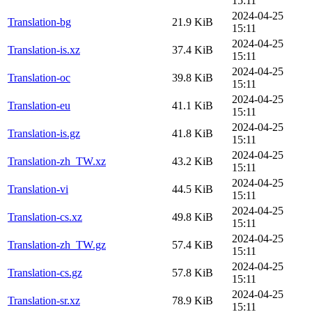
15:11
2024-04-25
Translation-bg
21.9 KiB
15:11
2024-04-25
Translation-is.xz
37.4 KiB
15:11
2024-04-25
Translation-oc
39.8 KiB
15:11
2024-04-25
Translation-eu
41.1 KiB
15:11
2024-04-25
Translation-is.gz
41.8 KiB
15:11
2024-04-25
Translation-zh_TW.xz
43.2 KiB
15:11
2024-04-25
Translation-vi
44.5 KiB
15:11
2024-04-25
Translation-cs.xz
49.8 KiB
15:11
2024-04-25
Translation-zh_TW.gz
57.4 KiB
15:11
2024-04-25
Translation-cs.gz
57.8 KiB
15:11
2024-04-25
Translation-sr.xz
78.9 KiB
15:11