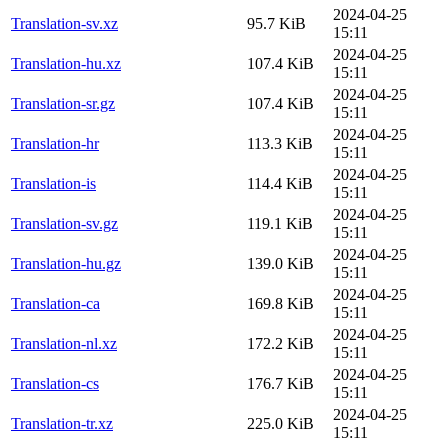
2024-04-25
Translation-sv.xz
95.7 KiB
15:11
2024-04-25
Translation-hu.xz
107.4 KiB
15:11
2024-04-25
Translation-sr.gz
107.4 KiB
15:11
2024-04-25
Translation-hr
113.3 KiB
15:11
2024-04-25
Translation-is
114.4 KiB
15:11
2024-04-25
Translation-sv.gz
119.1 KiB
15:11
2024-04-25
Translation-hu.gz
139.0 KiB
15:11
2024-04-25
Translation-ca
169.8 KiB
15:11
2024-04-25
Translation-nl.xz
172.2 KiB
15:11
2024-04-25
Translation-cs
176.7 KiB
15:11
2024-04-25
Translation-tr.xz
225.0 KiB
15:11