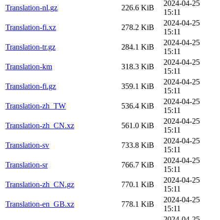
2024-04-25
Translation-nl.gz
226.6 KiB
15:11
2024-04-25
Translation-fi.xz
278.2 KiB
15:11
2024-04-25
Translation-tr.gz
284.1 KiB
15:11
2024-04-25
Translation-km
318.3 KiB
15:11
2024-04-25
Translation-fi.gz
359.1 KiB
15:11
2024-04-25
Translation-zh_TW
536.4 KiB
15:11
2024-04-25
Translation-zh_CN.xz
561.0 KiB
15:11
2024-04-25
Translation-sv
733.8 KiB
15:11
2024-04-25
Translation-sr
766.7 KiB
15:11
2024-04-25
Translation-zh_CN.gz
770.1 KiB
15:11
2024-04-25
Translation-en_GB.xz
778.1 KiB
15:11
2024-04-25