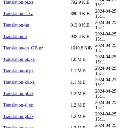
Translation-pt.xz
792.9 KiB
15:11
2024-04-25
Translation-sl.xz
880.9 KiB
15:11
2024-04-25
Translation-hu
913.8 KiB
15:11
2024-04-25
Translation-tr
938.4 KiB
15:11
2024-04-25
Translation-en_GB.gz
1010.8 KiB
15:11
2024-04-25
Translation-uk.xz
1.0 MiB
15:11
2024-04-25
Translation-pt.gz
1.1 MiB
15:11
2024-04-25
Translation-ko.xz
1.1 MiB
15:11
2024-04-25
Translation-pl.xz
1.2 MiB
15:11
2024-04-25
Translation-sl.gz
1.2 MiB
15:11
2024-04-25
Translation-gl.xz
1.2 MiB
15:11
2024-04-25
Translation-es.xz
1.3 MiB