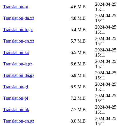
2024-04-25
Translation-pt
4.6 MiB
15:11
2024-04-25
Translation-da.xz
4.8 MiB
15:11
2024-04-25
Translation-fr.gz
5.4 MiB
15:11
2024-04-25
Translation-en.xz
5.7 MiB
15:11
2024-04-25
Translation-ko
6.5 MiB
15:11
2024-04-25
Translation-it.gz
6.6 MiB
15:11
2024-04-25
Translation-da.gz
6.9 MiB
15:11
2024-04-25
Translation-gl
6.9 MiB
15:11
2024-04-25
Translation-pl
7.2 MiB
15:11
2024-04-25
Translation-uk
7.7 MiB
15:11
2024-04-25
Translation-en.gz
8.0 MiB
15:11