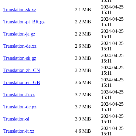
15:11
2024-04-25
Translation-sk.xz
2.1 MiB
15:11
2024-04-25
Translation-pt_BR.gz
2.2 MiB
15:11
2024-04-25
Translation-ja.gz
2.2 MiB
15:11
2024-04-25
Translation-de.xz
2.6 MiB
15:11
2024-04-25
Translation-sk.gz
3.0 MiB
15:11
2024-04-25
Translation-zh_CN
3.2 MiB
15:11
2024-04-25
Translation-en_GB
3.6 MiB
15:11
2024-04-25
Translation-fr.xz
3.7 MiB
15:11
2024-04-25
Translation-de.gz
3.7 MiB
15:11
2024-04-25
Translation-sl
3.9 MiB
15:11
2024-04-25
Translation-it.xz
4.6 MiB
15:11