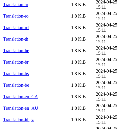
2024-04-25
Translation-ar
1.8 KiB
15:11
2024-04-25
Translation-ro
1.8 KiB
15:11
2024-04-25
Translation-ml
1.8 KiB
15:11
2024-04-25
Translation-th
1.8 KiB
15:11
2024-04-25
Translation-he
1.8 KiB
15:11
2024-04-25
Translation-br
1.8 KiB
15:11
2024-04-25
Translation-bs
1.8 KiB
15:11
2024-04-25
Translation-be
1.8 KiB
15:11
2024-04-25
Translation-en_CA
1.8 KiB
15:11
2024-04-25
Translation-en_AU
1.8 KiB
15:11
2024-04-25
Translation-id.gz
1.9 KiB
15:11
2024-04-25