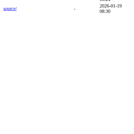
2026-01-19
source/
-
08:30