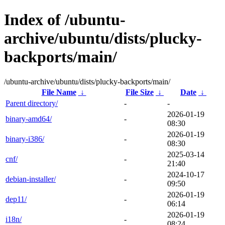
Index of /ubuntu-
archive/ubuntu/dists/plucky-
backports/main/
/ubuntu-archive/ubuntu/dists/plucky-backports/main/
File Name
↓
File Size
↓
Date
↓
Parent directory/
-
-
2026-01-19
binary-amd64/
-
08:30
2026-01-19
binary-i386/
-
08:30
2025-03-14
cnf/
-
21:40
2024-10-17
debian-installer/
-
09:50
2026-01-19
dep11/
-
06:14
2026-01-19
i18n/
-
08:24