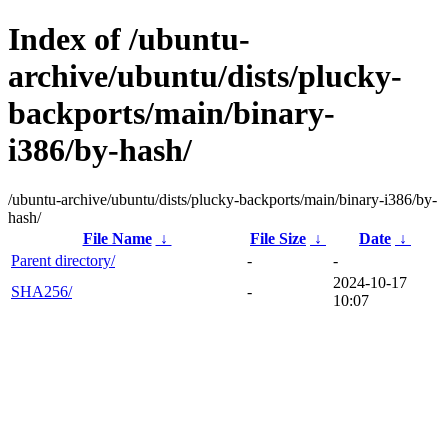
Index of /ubuntu-
archive/ubuntu/dists/plucky-
backports/main/binary-
i386/by-hash/
/ubuntu-archive/ubuntu/dists/plucky-backports/main/binary-i386/by-
hash/
File Name
↓
File Size
↓
Date
↓
Parent directory/
-
-
2024-10-17
SHA256/
-
10:07