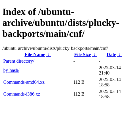
Index of /ubuntu-
archive/ubuntu/dists/plucky-
backports/main/cnf/
/ubuntu-archive/ubuntu/dists/plucky-backports/main/cnf/
File Name
↓
File Size
↓
Date
↓
Parent directory/
-
-
2025-03-14
by-hash/
-
21:40
2025-03-14
Commands-amd64.xz
112 B
18:58
2025-03-14
Commands-i386.xz
112 B
18:58