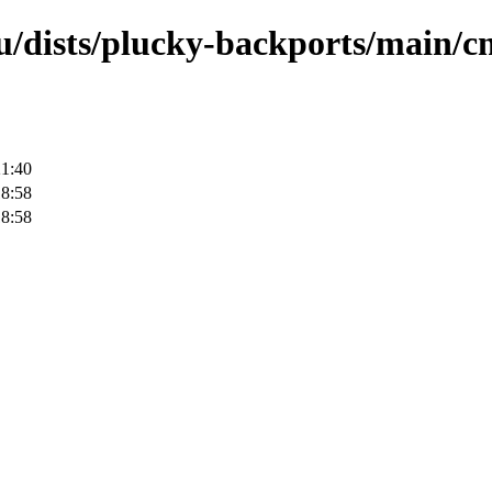
u/dists/plucky-backports/main/cn
21:40
18:58
18:58