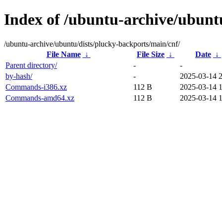
Index of /ubuntu-archive/ubunt
/ubuntu-archive/ubuntu/dists/plucky-backports/main/cnf/
File Name
↓
File Size
↓
Date
↓
Parent directory/
-
-
by-hash/
-
2025-03-14 
Commands-i386.xz
112 B
2025-03-14 
Commands-amd64.xz
112 B
2025-03-14 