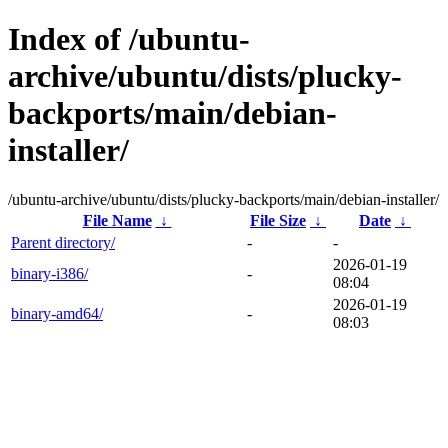
Index of /ubuntu-
archive/ubuntu/dists/plucky-
backports/main/debian-
installer/
/ubuntu-archive/ubuntu/dists/plucky-backports/main/debian-installer/
File Name
↓
File Size
↓
Date
↓
Parent directory/
-
-
2026-01-19
binary-i386/
-
08:04
2026-01-19
binary-amd64/
-
08:03