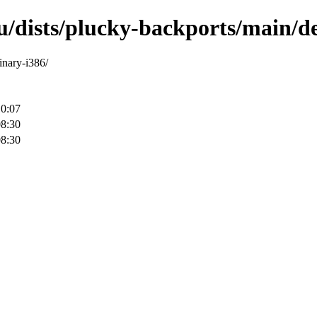
/dists/plucky-backports/main/deb
inary-i386/
10:07
08:30
08:30