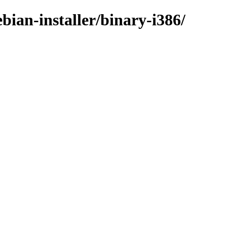
ian-installer/binary-i386/