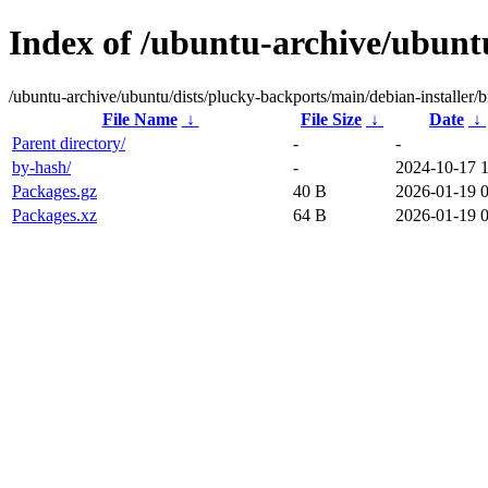
Index of /ubuntu-archive/ubuntu
/ubuntu-archive/ubuntu/dists/plucky-backports/main/debian-installer/b
File Name
↓
File Size
↓
Date
↓
Parent directory/
-
-
by-hash/
-
2024-10-17 
Packages.gz
40 B
2026-01-19 
Packages.xz
64 B
2026-01-19 