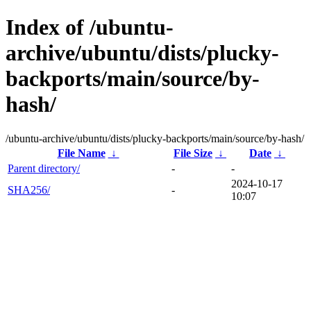
Index of /ubuntu-
archive/ubuntu/dists/plucky-
backports/main/source/by-
hash/
/ubuntu-archive/ubuntu/dists/plucky-backports/main/source/by-hash/
File Name
↓
File Size
↓
Date
↓
Parent directory/
-
-
2024-10-17
SHA256/
-
10:07