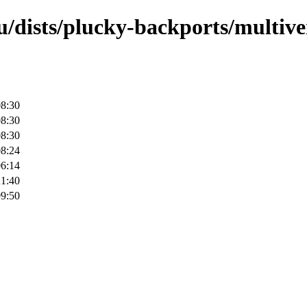
/dists/plucky-backports/multive
08:30
08:30
08:30
08:24
06:14
21:40
09:50