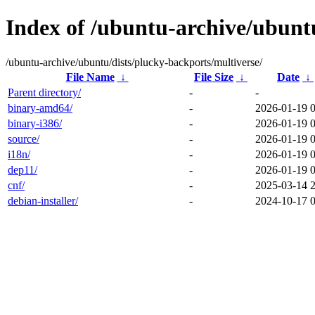
Index of /ubuntu-archive/ubuntu
/ubuntu-archive/ubuntu/dists/plucky-backports/multiverse/
File Name
↓
File Size
↓
Date
↓
Parent directory/
-
-
binary-amd64/
-
2026-01-19 
binary-i386/
-
2026-01-19 
source/
-
2026-01-19 
i18n/
-
2026-01-19 
dep11/
-
2026-01-19 
cnf/
-
2025-03-14 
debian-installer/
-
2024-10-17 