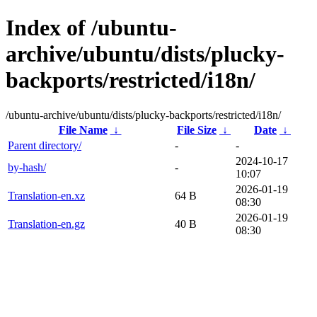
Index of /ubuntu-
archive/ubuntu/dists/plucky-
backports/restricted/i18n/
/ubuntu-archive/ubuntu/dists/plucky-backports/restricted/i18n/
File Name
↓
File Size
↓
Date
↓
Parent directory/
-
-
2024-10-17
by-hash/
-
10:07
2026-01-19
Translation-en.xz
64 B
08:30
2026-01-19
Translation-en.gz
40 B
08:30