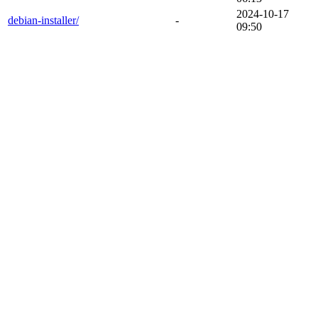
2024-10-17
debian-installer/
-
09:50