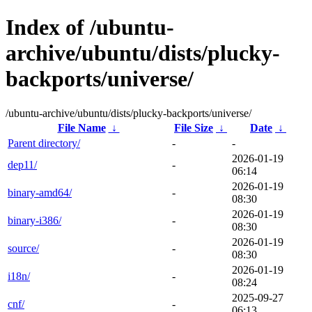
Index of /ubuntu-
archive/ubuntu/dists/plucky-
backports/universe/
/ubuntu-archive/ubuntu/dists/plucky-backports/universe/
File Name
↓
File Size
↓
Date
↓
Parent directory/
-
-
2026-01-19
dep11/
-
06:14
2026-01-19
binary-amd64/
-
08:30
2026-01-19
binary-i386/
-
08:30
2026-01-19
source/
-
08:30
2026-01-19
i18n/
-
08:24
2025-09-27
cnf/
-
06:13