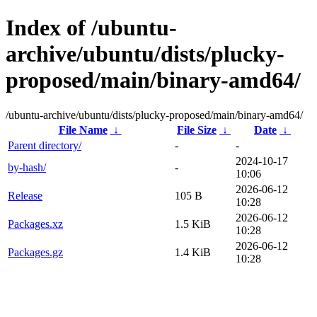
Index of /ubuntu-
archive/ubuntu/dists/plucky-
proposed/main/binary-amd64/
/ubuntu-archive/ubuntu/dists/plucky-proposed/main/binary-amd64/
File Name
↓
File Size
↓
Date
↓
Parent directory/
-
-
2024-10-17
by-hash/
-
10:06
2026-06-12
Release
105 B
10:28
2026-06-12
Packages.xz
1.5 KiB
10:28
2026-06-12
Packages.gz
1.4 KiB
10:28