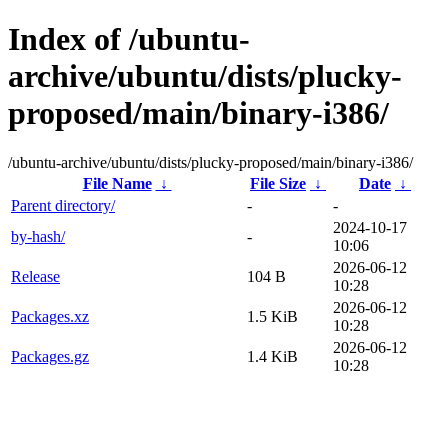
Index of /ubuntu-
archive/ubuntu/dists/plucky-
proposed/main/binary-i386/
/ubuntu-archive/ubuntu/dists/plucky-proposed/main/binary-i386/
File Name
↓
File Size
↓
Date
↓
Parent directory/
-
-
2024-10-17
by-hash/
-
10:06
2026-06-12
Release
104 B
10:28
2026-06-12
Packages.xz
1.5 KiB
10:28
2026-06-12
Packages.gz
1.4 KiB
10:28