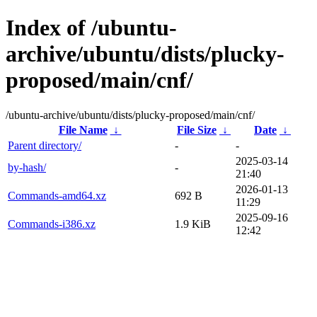
Index of /ubuntu-
archive/ubuntu/dists/plucky-
proposed/main/cnf/
/ubuntu-archive/ubuntu/dists/plucky-proposed/main/cnf/
File Name
↓
File Size
↓
Date
↓
Parent directory/
-
-
2025-03-14
by-hash/
-
21:40
2026-01-13
Commands-amd64.xz
692 B
11:29
2025-09-16
Commands-i386.xz
1.9 KiB
12:42