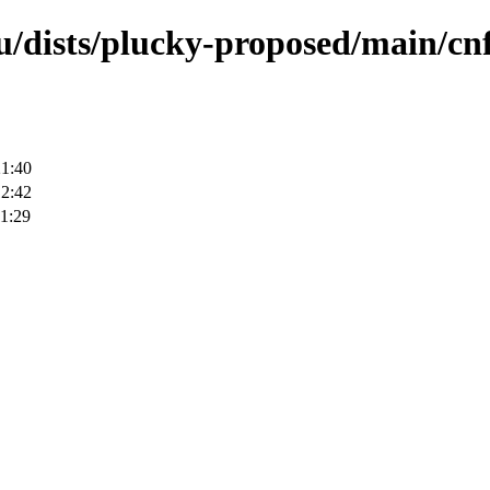
u/dists/plucky-proposed/main/cnf
21:40
12:42
1:29