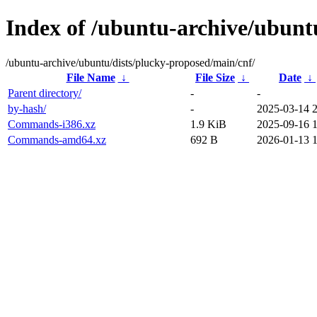
Index of /ubuntu-archive/ubunt
/ubuntu-archive/ubuntu/dists/plucky-proposed/main/cnf/
File Name
↓
File Size
↓
Date
↓
Parent directory/
-
-
by-hash/
-
2025-03-14 
Commands-i386.xz
1.9 KiB
2025-09-16 
Commands-amd64.xz
692 B
2026-01-13 1