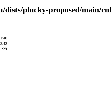
u/dists/plucky-proposed/main/cnf
21:40
12:42
1:29