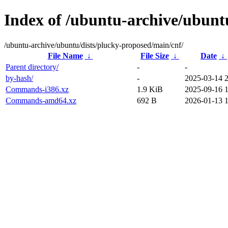
Index of /ubuntu-archive/ubunt
/ubuntu-archive/ubuntu/dists/plucky-proposed/main/cnf/
File Name
↓
File Size
↓
Date
↓
Parent directory/
-
-
by-hash/
-
2025-03-14 
Commands-i386.xz
1.9 KiB
2025-09-16 
Commands-amd64.xz
692 B
2026-01-13 1