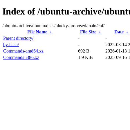
Index of /ubuntu-archive/ubunt
/ubuntu-archive/ubuntu/dists/plucky-proposed/main/cnf/
File Name
↓
File Size
↓
Date
↓
Parent directory/
-
-
by-hash/
-
2025-03-14 
Commands-amd64.xz
692 B
2026-01-13 1
Commands-i386.xz
1.9 KiB
2025-09-16 