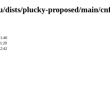
u/dists/plucky-proposed/main/cnf
21:40
1:29
12:42