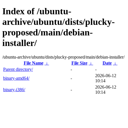
Index of /ubuntu-
archive/ubuntu/dists/plucky-
proposed/main/debian-
installer/
/ubuntu-archive/ubuntu/dists/plucky-proposed/main/debian-installer/
File Name
↓
File Size
↓
Date
↓
Parent directory/
-
-
2026-06-12
binary-amd64/
-
10:14
2026-06-12
binary-i386/
-
10:14