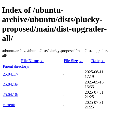
Index of /ubuntu-
archive/ubuntu/dists/plucky-
proposed/main/dist-upgrader-
all/
/ubuntu-archive/ubuntu/dists/plucky-proposed/main/dist-upgrader-
all/
File Name
↓
File Size
↓
Date
↓
Parent directory/
-
-
2025-06-11
25.04.17/
-
17:19
2025-05-16
25.04.16/
-
13:33
2025-07-31
25.04.18/
-
21:25
2025-07-31
current/
-
21:25