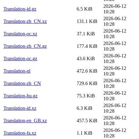
2026-06-12
Translation-id.gz
6.5 KiB
10:28
2026-06-12
Translation-zh_CN.xz
131.1 KiB
10:28
2026-06-12
Translation-oc.xz
37.1 KiB
10:28
2026-06-12
Translation-zh_CN.gz
177.4 KiB
10:28
2026-06-12
Translation-oc.gz
43.6 KiB
10:28
2026-06-12
Translation-nl
472.6 KiB
10:28
2026-06-12
Translation-zh_CN
729.6 KiB
10:28
2026-06-12
Translation-hu.gz
75.3 KiB
10:28
2026-06-12
Translation-id.xz
6.3 KiB
10:28
2026-06-12
Translation-en_GB.xz
457.5 KiB
10:28
2026-06-12
Translation-fa.xz
1.1 KiB
10:28