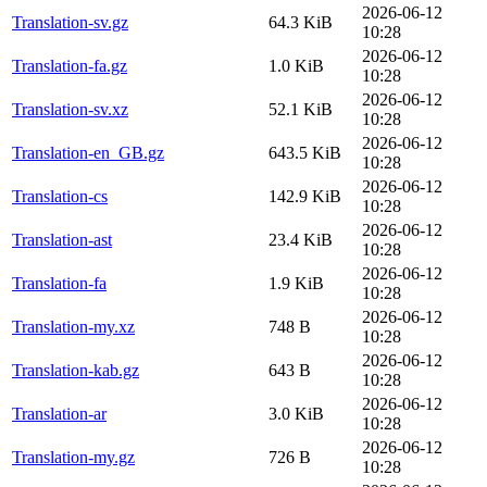
2026-06-12
Translation-sv.gz
64.3 KiB
10:28
2026-06-12
Translation-fa.gz
1.0 KiB
10:28
2026-06-12
Translation-sv.xz
52.1 KiB
10:28
2026-06-12
Translation-en_GB.gz
643.5 KiB
10:28
2026-06-12
Translation-cs
142.9 KiB
10:28
2026-06-12
Translation-ast
23.4 KiB
10:28
2026-06-12
Translation-fa
1.9 KiB
10:28
2026-06-12
Translation-my.xz
748 B
10:28
2026-06-12
Translation-kab.gz
643 B
10:28
2026-06-12
Translation-ar
3.0 KiB
10:28
2026-06-12
Translation-my.gz
726 B
10:28