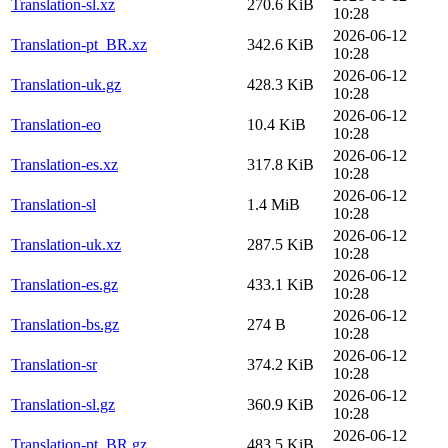
Translation-sl.xz
270.6 KiB
10:28
2026-06-12
Translation-pt_BR.xz
342.6 KiB
10:28
2026-06-12
Translation-uk.gz
428.3 KiB
10:28
2026-06-12
Translation-eo
10.4 KiB
10:28
2026-06-12
Translation-es.xz
317.8 KiB
10:28
2026-06-12
Translation-sl
1.4 MiB
10:28
2026-06-12
Translation-uk.xz
287.5 KiB
10:28
2026-06-12
Translation-es.gz
433.1 KiB
10:28
2026-06-12
Translation-bs.gz
274 B
10:28
2026-06-12
Translation-sr
374.2 KiB
10:28
2026-06-12
Translation-sl.gz
360.9 KiB
10:28
2026-06-12
Translation-pt_BR.gz
483.5 KiB