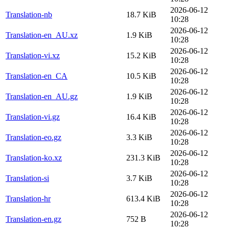
2026-06-12
Translation-nb
18.7 KiB
10:28
2026-06-12
Translation-en_AU.xz
1.9 KiB
10:28
2026-06-12
Translation-vi.xz
15.2 KiB
10:28
2026-06-12
Translation-en_CA
10.5 KiB
10:28
2026-06-12
Translation-en_AU.gz
1.9 KiB
10:28
2026-06-12
Translation-vi.gz
16.4 KiB
10:28
2026-06-12
Translation-eo.gz
3.3 KiB
10:28
2026-06-12
Translation-ko.xz
231.3 KiB
10:28
2026-06-12
Translation-si
3.7 KiB
10:28
2026-06-12
Translation-hr
613.4 KiB
10:28
2026-06-12
Translation-en.gz
752 B
10:28