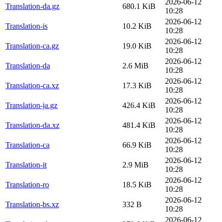
2026-06-12
Translation-da.gz
680.1 KiB
10:28
2026-06-12
Translation-is
10.2 KiB
10:28
2026-06-12
Translation-ca.gz
19.0 KiB
10:28
2026-06-12
Translation-da
2.6 MiB
10:28
2026-06-12
Translation-ca.xz
17.3 KiB
10:28
2026-06-12
Translation-ja.gz
426.4 KiB
10:28
2026-06-12
Translation-da.xz
481.4 KiB
10:28
2026-06-12
Translation-ca
66.9 KiB
10:28
2026-06-12
Translation-it
2.9 MiB
10:28
2026-06-12
Translation-ro
18.5 KiB
10:28
2026-06-12
Translation-bs.xz
332 B
10:28
2026-06-12