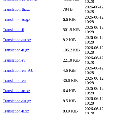
10:28
2026-06-12
Translation-th.xz
784 B
10:28
2026-06-12
Translation-ro.gz
6.6 KiB
10:28
2026-06-12
Translation-fi
501.9 KiB
10:28
2026-06-12
Translation-ast.xz
8.2 KiB
10:28
2026-06-12
Translation-fi.gz
105.2 KiB
10:28
2026-06-12
Translation-sv
221.8 KiB
10:28
2026-06-12
Translation-en_AU
4.6 KiB
10:28
2026-06-12
Translation-eu
30.0 KiB
10:28
2026-06-12
Translation-ro.xz
6.4 KiB
10:28
2026-06-12
Translation-ast.gz
8.5 KiB
10:28
2026-06-12
Translation-fi.xz
83.9 KiB
10:28