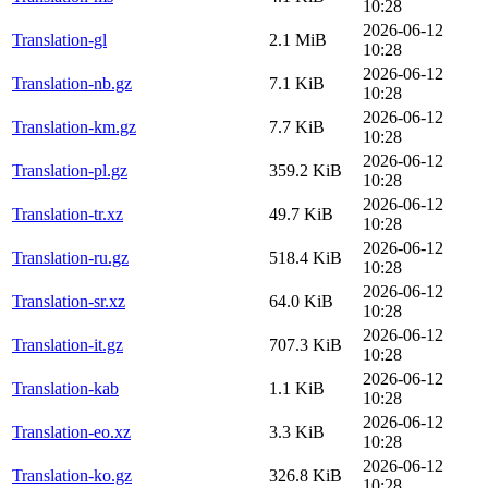
10:28
2026-06-12
Translation-gl
2.1 MiB
10:28
2026-06-12
Translation-nb.gz
7.1 KiB
10:28
2026-06-12
Translation-km.gz
7.7 KiB
10:28
2026-06-12
Translation-pl.gz
359.2 KiB
10:28
2026-06-12
Translation-tr.xz
49.7 KiB
10:28
2026-06-12
Translation-ru.gz
518.4 KiB
10:28
2026-06-12
Translation-sr.xz
64.0 KiB
10:28
2026-06-12
Translation-it.gz
707.3 KiB
10:28
2026-06-12
Translation-kab
1.1 KiB
10:28
2026-06-12
Translation-eo.xz
3.3 KiB
10:28
2026-06-12
Translation-ko.gz
326.8 KiB
10:28