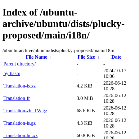
Index of /ubuntu-
archive/ubuntu/dists/plucky-
proposed/main/i18n/
/ubuntu-archive/ubuntu/dists/plucky-proposed/main/i18n/
File Name
↓
File Size
↓
Date
↓
Parent directory/
-
-
2024-10-17
by-hash/
-
10:06
2026-06-12
Translation-is.xz
4.2 KiB
10:28
2026-06-12
Translation-fr
3.0 MiB
10:28
2026-06-12
Translation-zh_TW.gz
68.6 KiB
10:28
2026-06-12
Translation-is.gz
4.3 KiB
10:28
2026-06-12
Translation-hu.xz
60.8 KiB
10:28