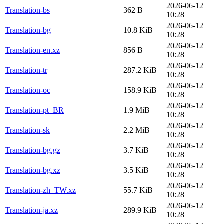
2026-06-12
Translation-bs
362 B
10:28
2026-06-12
Translation-bg
10.8 KiB
10:28
2026-06-12
Translation-en.xz
856 B
10:28
2026-06-12
Translation-tr
287.2 KiB
10:28
2026-06-12
Translation-oc
158.9 KiB
10:28
2026-06-12
Translation-pt_BR
1.9 MiB
10:28
2026-06-12
Translation-sk
2.2 MiB
10:28
2026-06-12
Translation-bg.gz
3.7 KiB
10:28
2026-06-12
Translation-bg.xz
3.5 KiB
10:28
2026-06-12
Translation-zh_TW.xz
55.7 KiB
10:28
2026-06-12
Translation-ja.xz
289.9 KiB
10:28