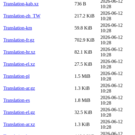
2026-06-12
Translation-kab.xz
736 B
10:28
2026-06-12
Translation-zh_TW
217.2 KiB
10:28
2026-06-12
Translation-km
59.8 KiB
10:28
2026-06-12
Translation-fr.gz
702.9 KiB
10:28
2026-06-12
Translation-hr.xz
82.1 KiB
10:28
2026-06-12
Translation-el.xz
27.5 KiB
10:28
2026-06-12
Translation-pl
1.5 MiB
10:28
2026-06-12
Translation-ar.gz
1.3 KiB
10:28
2026-06-12
Translation-es
1.8 MiB
10:28
2026-06-12
Translation-el.gz
32.5 KiB
10:28
2026-06-12
Translation-ar.xz
1.3 KiB
10:28
2026-06-12