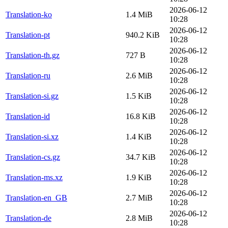
2026-06-12
Translation-ko
1.4 MiB
10:28
2026-06-12
Translation-pt
940.2 KiB
10:28
2026-06-12
Translation-th.gz
727 B
10:28
2026-06-12
Translation-ru
2.6 MiB
10:28
2026-06-12
Translation-si.gz
1.5 KiB
10:28
2026-06-12
Translation-id
16.8 KiB
10:28
2026-06-12
Translation-si.xz
1.4 KiB
10:28
2026-06-12
Translation-cs.gz
34.7 KiB
10:28
2026-06-12
Translation-ms.xz
1.9 KiB
10:28
2026-06-12
Translation-en_GB
2.7 MiB
10:28
2026-06-12
Translation-de
2.8 MiB
10:28