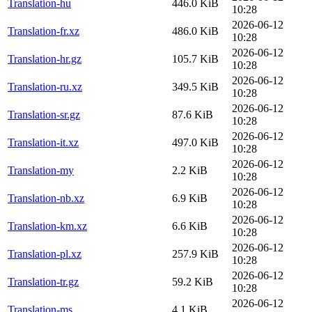
Translation-hu
446.0 KiB
10:28
2026-06-12
Translation-fr.xz
486.0 KiB
10:28
2026-06-12
Translation-hr.gz
105.7 KiB
10:28
2026-06-12
Translation-ru.xz
349.5 KiB
10:28
2026-06-12
Translation-sr.gz
87.6 KiB
10:28
2026-06-12
Translation-it.xz
497.0 KiB
10:28
2026-06-12
Translation-my
2.2 KiB
10:28
2026-06-12
Translation-nb.xz
6.9 KiB
10:28
2026-06-12
Translation-km.xz
6.6 KiB
10:28
2026-06-12
Translation-pl.xz
257.9 KiB
10:28
2026-06-12
Translation-tr.gz
59.2 KiB
10:28
2026-06-12
Translation-ms
4.1 KiB