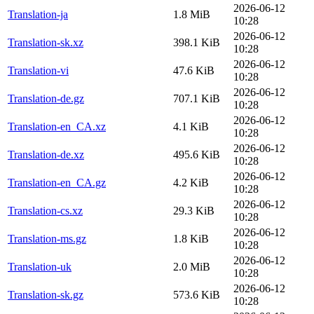
2026-06-12
Translation-ja
1.8 MiB
10:28
2026-06-12
Translation-sk.xz
398.1 KiB
10:28
2026-06-12
Translation-vi
47.6 KiB
10:28
2026-06-12
Translation-de.gz
707.1 KiB
10:28
2026-06-12
Translation-en_CA.xz
4.1 KiB
10:28
2026-06-12
Translation-de.xz
495.6 KiB
10:28
2026-06-12
Translation-en_CA.gz
4.2 KiB
10:28
2026-06-12
Translation-cs.xz
29.3 KiB
10:28
2026-06-12
Translation-ms.gz
1.8 KiB
10:28
2026-06-12
Translation-uk
2.0 MiB
10:28
2026-06-12
Translation-sk.gz
573.6 KiB
10:28