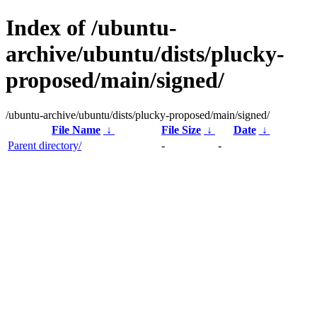
Index of /ubuntu-
archive/ubuntu/dists/plucky-
proposed/main/signed/
/ubuntu-archive/ubuntu/dists/plucky-proposed/main/signed/
File Name
↓
File Size
↓
Date
↓
Parent directory/
-
-