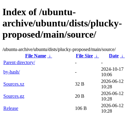
Index of /ubuntu-
archive/ubuntu/dists/plucky-
proposed/main/source/
/ubuntu-archive/ubuntu/dists/plucky-proposed/main/source/
File Name
↓
File Size
↓
Date
↓
Parent directory/
-
-
2024-10-17
by-hash/
-
10:06
2026-06-12
Sources.xz
32 B
10:28
2026-06-12
Sources.gz
20 B
10:28
2026-06-12
Release
106 B
10:28