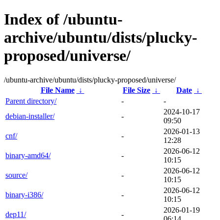
Index of /ubuntu-
archive/ubuntu/dists/plucky-
proposed/universe/
/ubuntu-archive/ubuntu/dists/plucky-proposed/universe/
File Name
↓
File Size
↓
Date
↓
Parent directory/
-
-
2024-10-17
debian-installer/
-
09:50
2026-01-13
cnf/
-
12:28
2026-06-12
binary-amd64/
-
10:15
2026-06-12
source/
-
10:15
2026-06-12
binary-i386/
-
10:15
2026-01-19
dep11/
-
06:14