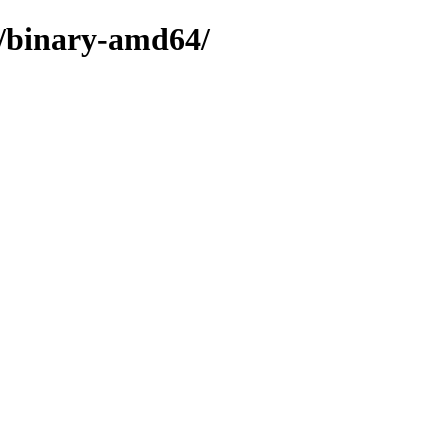
e/binary-amd64/