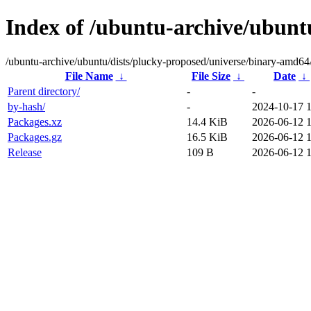
Index of /ubuntu-archive/ubunt
/ubuntu-archive/ubuntu/dists/plucky-proposed/universe/binary-amd64
File Name
↓
File Size
↓
Date
↓
Parent directory/
-
-
by-hash/
-
2024-10-17 
Packages.xz
14.4 KiB
2026-06-12 
Packages.gz
16.5 KiB
2026-06-12 
Release
109 B
2026-06-12 