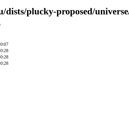
u/dists/plucky-proposed/univers
/
10:07
10:28
10:28
10:28