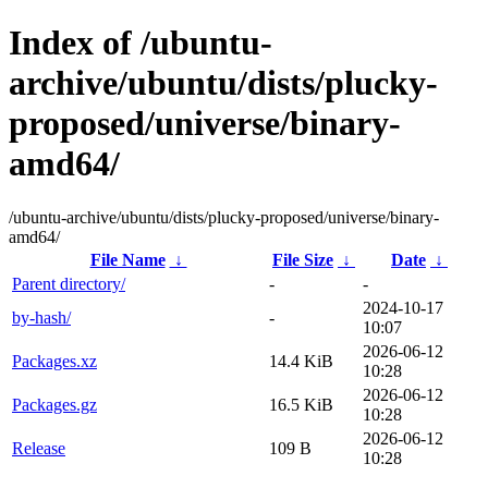
Index of /ubuntu-
archive/ubuntu/dists/plucky-
proposed/universe/binary-
amd64/
/ubuntu-archive/ubuntu/dists/plucky-proposed/universe/binary-
amd64/
File Name
↓
File Size
↓
Date
↓
Parent directory/
-
-
2024-10-17
by-hash/
-
10:07
2026-06-12
Packages.xz
14.4 KiB
10:28
2026-06-12
Packages.gz
16.5 KiB
10:28
2026-06-12
Release
109 B
10:28