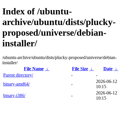
Index of /ubuntu-
archive/ubuntu/dists/plucky-
proposed/universe/debian-
installer/
/ubuntu-archive/ubuntu/dists/plucky-proposed/universe/debian-
installer/
File Name
↓
File Size
↓
Date
↓
Parent directory/
-
-
2026-06-12
binary-amd64/
-
10:15
2026-06-12
binary-i386/
-
10:15