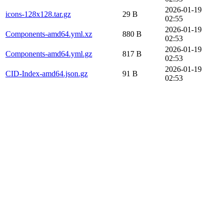
2026-01-19
icons-128x128.tar.gz
29 B
02:55
2026-01-19
Components-amd64.yml.xz
880 B
02:53
2026-01-19
Components-amd64.yml.gz
817 B
02:53
2026-01-19
CID-Index-amd64.json.gz
91 B
02:53