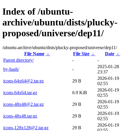
Index of /ubuntu-
archive/ubuntu/dists/plucky-
proposed/universe/dep11/
/ubuntu-archive/ubuntu/dists/plucky-proposed/universe/dep11/
File Name
↓
File Size
↓
Date
↓
Parent directory/
-
-
2025-01-28
by-hash/
-
23:37
2026-01-19
icons-64x64@2.tar.gz
29 B
02:55
2026-01-19
icons-64x64.tar.gz
6.9 KiB
02:55
2026-01-19
icons-48x48@2.tar.gz
29 B
02:55
2026-01-19
icons-48x48.tar.gz
29 B
02:55
2026-01-19
icons-128x128@2.tar.gz
29 B
02:55