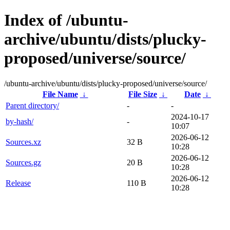
Index of /ubuntu-
archive/ubuntu/dists/plucky-
proposed/universe/source/
/ubuntu-archive/ubuntu/dists/plucky-proposed/universe/source/
File Name
↓
File Size
↓
Date
↓
Parent directory/
-
-
2024-10-17
by-hash/
-
10:07
2026-06-12
Sources.xz
32 B
10:28
2026-06-12
Sources.gz
20 B
10:28
2026-06-12
Release
110 B
10:28